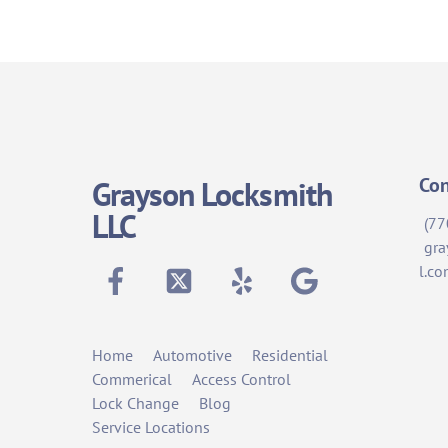
Con
Grayson Locksmith
LLC
(77
gra
Facebook
Twitter
Yelp
Google
l.c
Home
Automotive
Residential
Commerical
Access Control
Lock Change
Blog
Service Locations