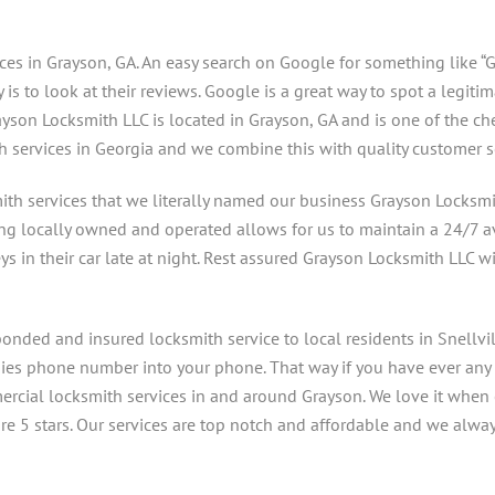
ces in Grayson, GA. An easy search on Google for something like “G
s to look at their reviews. Google is a great way to spot a legiti
yson Locksmith LLC is located in Grayson, GA and is one of the ch
h services in Georgia and we combine this with quality customer s
ith services that we literally named our business Grayson Locksmi
ing locally owned and operated allows for us to maintain a 24/7 ava
ys in their car late at night. Rest assured Grayson Locksmith LLC w
onded and insured locksmith service to local residents in Snellvil
anies phone number into your phone. That way if you have ever any
mercial locksmith services in and around Grayson. We love it when 
 5 stars. Our services are top notch and affordable and we always a