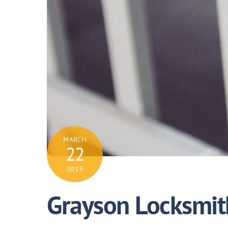
MARCH
22
2019
Grayson Locksmit