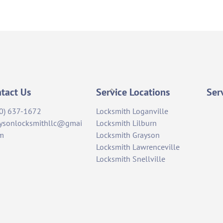
Back
tact Us
Service Locations
Ser
To
0) 637-1672
Locksmith Loganville
Top
ysonlocksmithllc@gmai
Locksmith Lilburn
om
Locksmith Grayson
Locksmith Lawrenceville
Locksmith Snellville