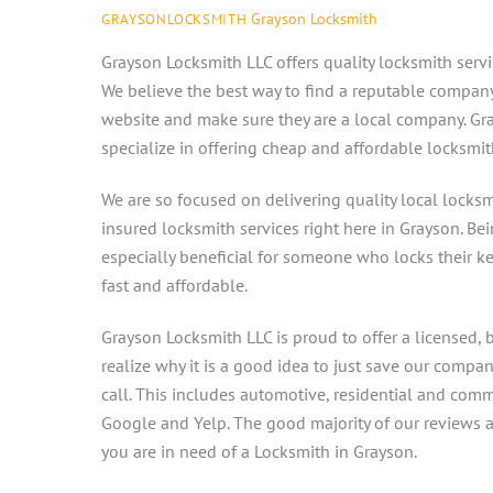
Grayson Locksmith
GRAYSONLOCKSMITH
Grayson Locksmith LLC offers quality locksmith servi
We believe the best way to find a reputable company i
website and make sure they are a local company. Gra
specialize in offering cheap and affordable locksmit
We are so focused on delivering quality local locksm
insured locksmith services right here in Grayson. Be
especially beneficial for someone who locks their ke
fast and affordable.
Grayson Locksmith LLC is proud to offer a licensed, b
realize why it is a good idea to just save our comp
call. This includes automotive, residential and com
Google and Yelp. The good majority of our reviews are
you are in need of a Locksmith in Grayson.