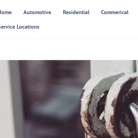
Home
Automotive
Residential
Commerical
Service Locations