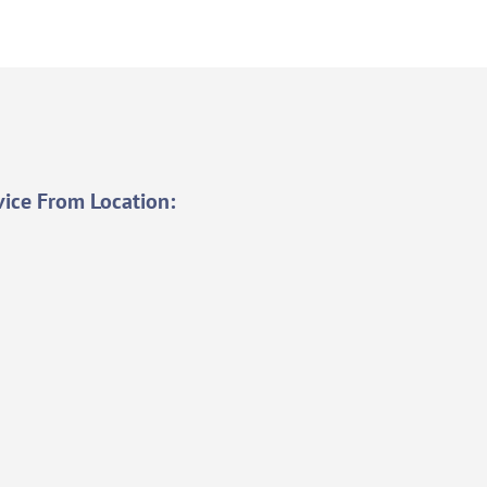
vice From Location: