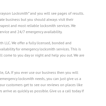
rayson Locksmith” and you will see pages of results.
mate business but you should always visit their
eapest and most reliable locksmith services. We
ervice and 24/7 emergency availability.
th LLC. We offer a fully licensed, bonded and
ilability for emergency locksmith services. This is
ill come to you day or night and help you out. We are
le, GA. If you ever use our business then you will
 emergency locksmith needs, you can just give us a
our customers get to see our reviews on places like
rrive as quickly as possible. Give us a call today if