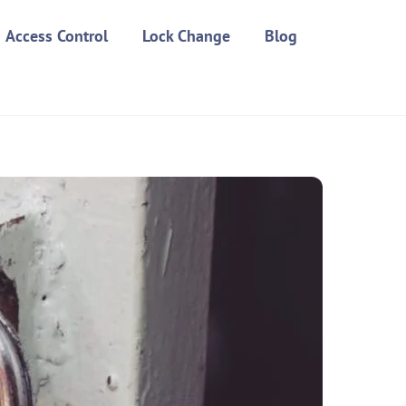
Access Control
Lock Change
Blog