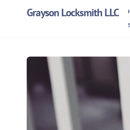
Skip
Grayson Locksmith LLC
to
content