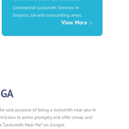
Commercial Locksmith Services in
Grayson, GA and surrounding areas.
View More
 GA
the sole purpose of being a locksmith near you in
echnicians to arrive promptly and offer cheap and
 a “Locksmith Near Me” on Google.