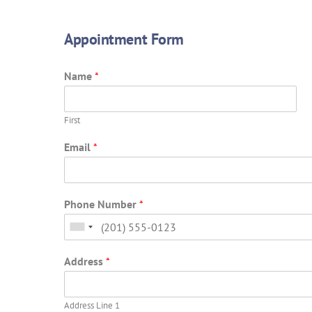
Appointment Form
Name
*
First
Email
*
Phone Number
*
Address
*
Address Line 1