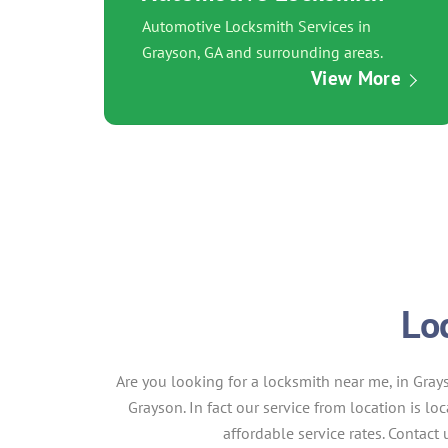
Automotive Locksmith Services in
Grayson, GA and surrounding areas.
View More
Lo
Are you looking for a locksmith near me, in Gray
Grayson. In fact our service from location is lo
affordable service rates. Contac