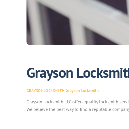
Grayson Locksmit
Grayson Locksmith
GRAYSONLOCKSMITH
Grayson Locksmith LLC offers quality locksmith servi
We believe the best way to find a reputable company 