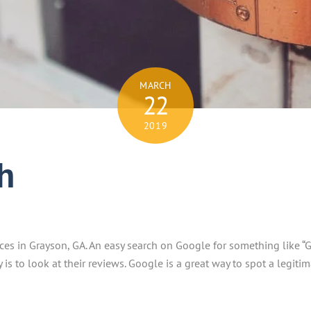
MARCH
22
2019
h
ces in Grayson, GA. An easy search on Google for something like “G
is to look at their reviews. Google is a great way to spot a legiti