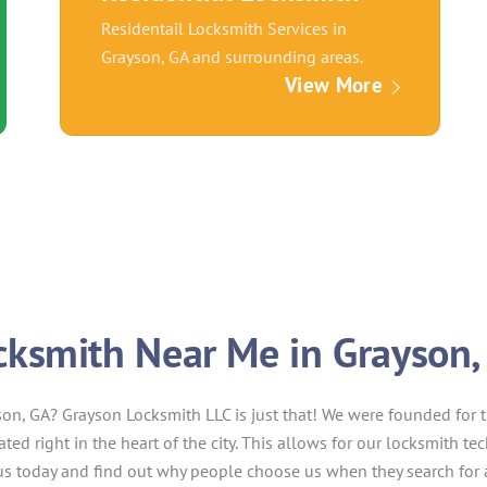
Residentail Locksmith Services in
Grayson, GA and surrounding areas.
View More
cksmith Near Me in Grayson,
son, GA? Grayson Locksmith LLC is just that! We were founded for 
cated right in the heart of the city. This allows for our locksmith t
t us today and find out why people choose us when they search for