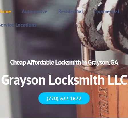
Home
Automotive
Residential
Commerical
Service Locations
Cheap Affordable Locksmith in Grayson, GA
Grayson Locksmith LLC
(770) 637-1672