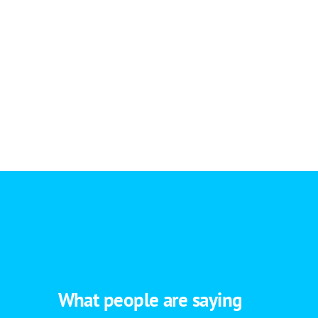
What people are saying