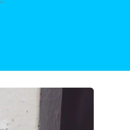
anship, excellent price!”
 Long
Customer