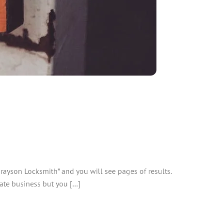
rayson Locksmith” and you will see pages of results.
mate business but you […]