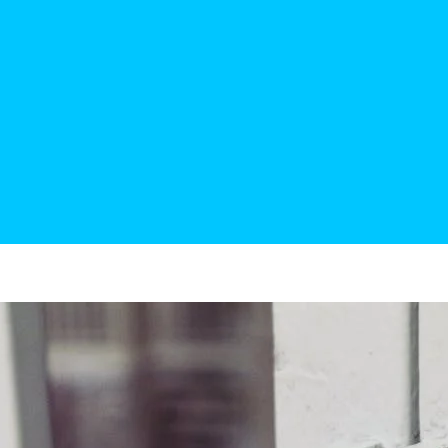
“Fast service, good workm
Penny
Actual 