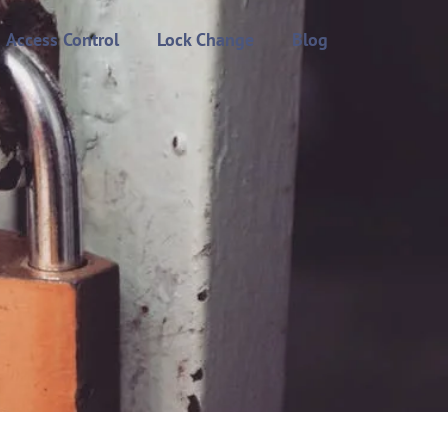
Access Control
Lock Change
Blog