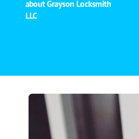
about Grayson Locksmith
LLC