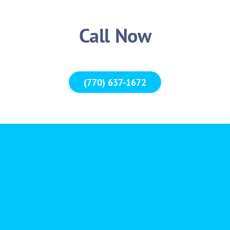
Call Now
(770) 637-1672
“Thank you so much for such great service and efficiency
than 10 minutes and only took a few seconds to unlock
quick service thanks to Abram!!!!! I will definit
Valeshi
Actual 